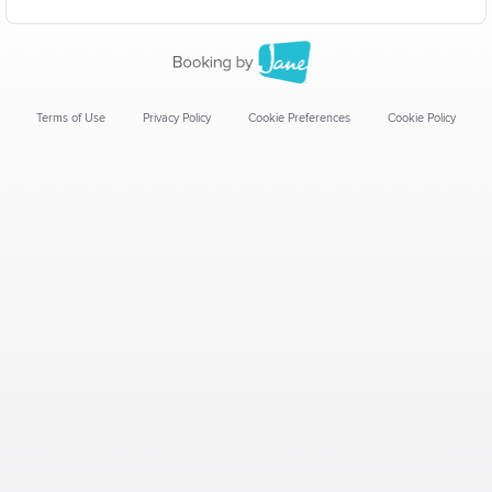
Terms of Use
Privacy Policy
Cookie Preferences
Cookie Policy