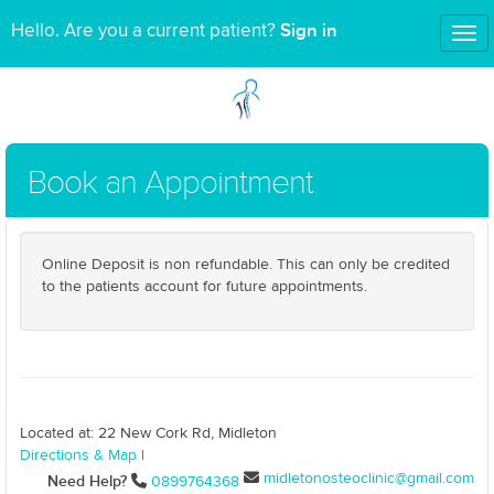
Sign in
Hello. Are you a current patient?
Tog
nav
Book an Appointment
Online Deposit is non refundable. This can only be credited
to the patients account for future appointments.
Located at: 22 New Cork Rd, Midleton
Directions & Map
|
midletonosteoclinic@gmail.com
Need Help?
0899764368